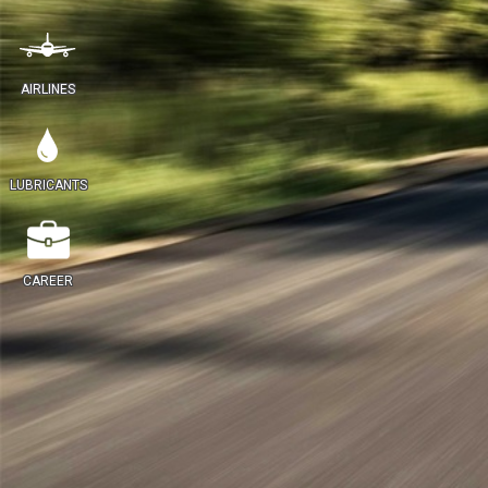
AIRLINES
LUBRICANTS
CAREER