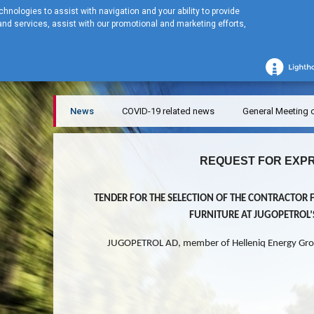
hnologies to assist with navigation and your ability to provide
nd services, assist with our promotional and marketing efforts,
Home
NEWS
News
News
COVID-19 related news
General Meeting 
REQUEST FOR EXPR
TENDER FOR THE SELECTION OF THE CONTRACTOR 
FURNITURE AT JUGOPETROL
JUGOPETROL AD, member of Helleniq Energy Gro