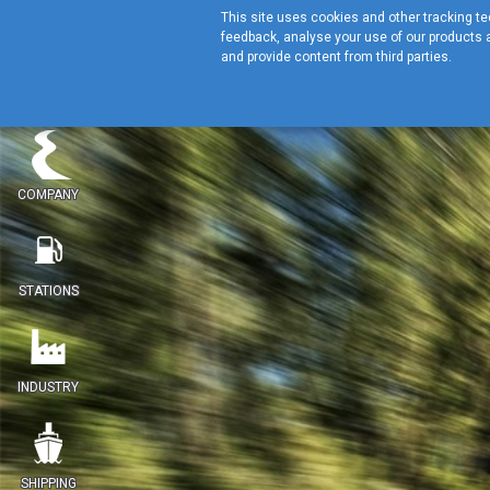
This site uses cookies and other tracking tec
feedback, analyse your use of our products a
and provide content from third parties.
COMPANY
STATIONS
INDUSTRY
SHIPPING