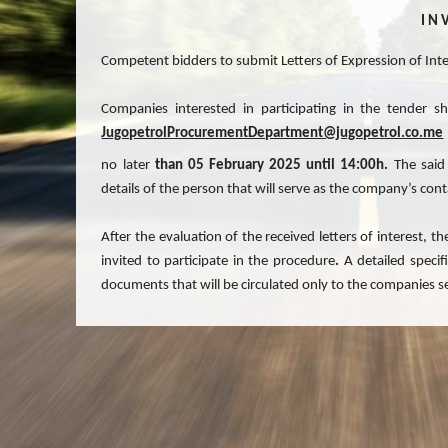
I N V
Competent bidders to submit Letters of Expression of Inter
Companies interested in participating in the tender s
JugopetrolProcurementDepartment@jugopetrol.co.me
no later
than
05 February 2025
until
14:00h.
The said
details of the person that will serve as the company’s cont
After the evaluation of the received letters of interest,
invited to participate in the procedure
.
A detailed specif
documents that will be circulated only to the companies s
All submitted Letters of Expression of Interest shall remain
JUGOPETROL AD reserves the right to cancel this Request f
the tender at any moment and for any reason without incurr
Letters of Expression of Interest and to disregard any def
invite to the tender only the companies that it deems quali