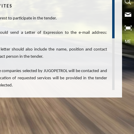
 I T E S
est to participate in the tender.
hould send a Letter of Expression to the e-mail address:
ME
 letter should also include the name, position and contact
act person in the tender.
 the companies selected by JUGOPETROL will be contacted and
ication of requested services will be provided in the tender
elected.
 confidential.
or Expressions of Interest and the right not to proceed with
ing any liability, not to take into consideration any or all
iciencies in submitted Letters of Expression of Interest and
fied at its own discretion.