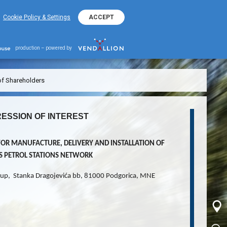
+382 20 401 800
EKO Hotline
Cookie Policy & Settings
ACCEPT
production – powered by
of Shareholders
ESSION OF INTEREST
FOR MANUFACTURE, DELIVERY AND INSTALLATION OF
’S PETROL STATIONS NETWORK
up, Stanka Dragojevića bb, 81000 Podgorica, MNE