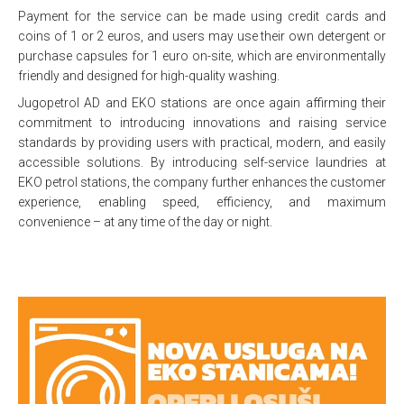
Payment for the service can be made using credit cards and
coins of 1 or 2 euros, and users may use their own detergent or
purchase capsules for 1 euro on-site, which are environmentally
friendly and designed for high-quality washing.
Jugopetrol AD and EKO stations are once again affirming their
commitment to introducing innovations and raising service
standards by providing users with practical, modern, and easily
accessible solutions. By introducing self-service laundries at
EKO petrol stations, the company further enhances the customer
experience, enabling speed, efficiency, and maximum
convenience – at any time of the day or night.