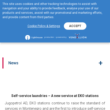
This site uses cookies and other tracking technologies to assist with
ME
navigation and your ability to provide feedback, analyse your use of our
MENU
products and services, assist with our promotional and marketing efforts,
and provide content from third parties.
Self-service laundries – A
Cookie Policy & Settings
ACCEPT
new service at EKO
stations
production – powered by
+
News
Self-service laundries – A new service at EKO stations
Jugopetrol AD, EKO stations continue to raise the standard of
services in Montenegro and are the first to introduce self-service