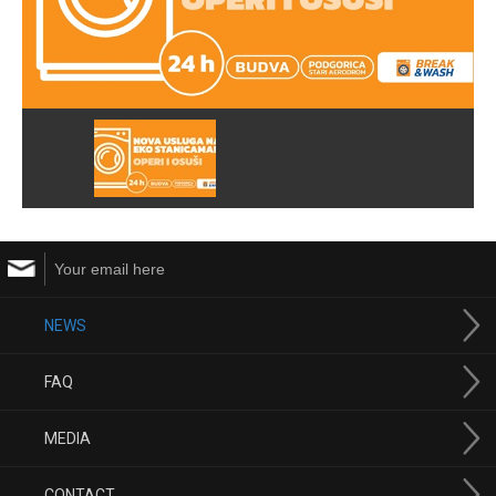
NEWS
FAQ
MEDIA
CONTACT