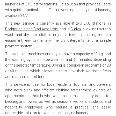
laundries at EKO petrol stations – a solution that provides users
with quick, practical, and efficient washing and drying of laundry,
available 24/7.
This new service is currently available at two EKO stations, in
Podgorica at the Stari Aerodrom
and in
Budva
, allowing users to
wash and dry their clothes in just a few steps using modern
equipment, environmentally friendly detergents, and a simple
payment system.
The washing machines and dryers have a capacity of 9 kg, and
the washing cycle lasts between 20 and 45 minutes, depending
on the selected temperature. Drying is possible in programs of 20
or 40 minutes, which allows users to have their wardrobe fresh
and ready in a short time.
This service is ideal for local residents, tourists, and travelers
who need quick and efficient clothing refreshment, owners of
apartments and hotels who wish to optimize laundry costs for
bedding and towels, as well as seasonal workers, students, and
hospitality employees who require a practical and easily
accessible solution for washing and drying laundry.