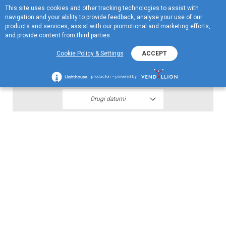
This site uses cookies and other tracking technologies to assist with
EN
navigation and your ability to provide feedback, analyse your use of our
Menu
products and services, assist with our promotional and marketing efforts,
and provide content from third parties.
2021
Cookie Policy & Settings
ACCEPT
Polugodišnji finansijski iskazi H1 2021
production – powered by
Drugi datumi