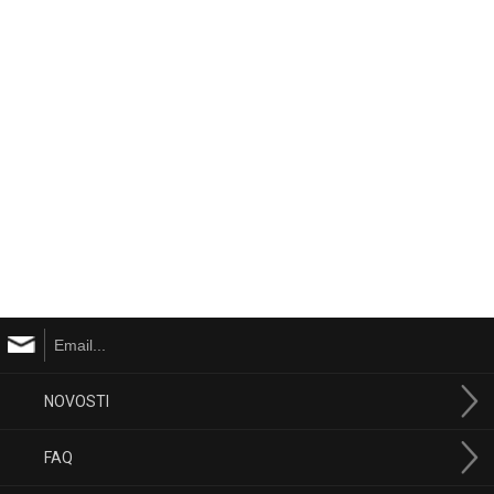
NOVOSTI
FAQ