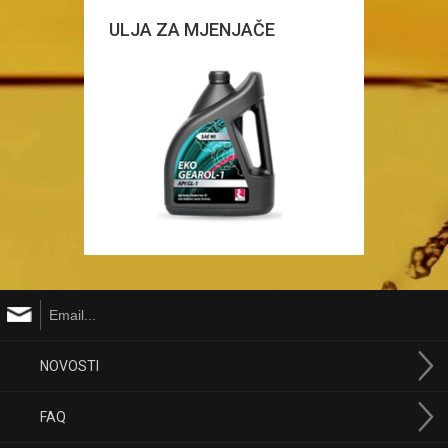
ULJA ZA MJENJAČE
NOVOSTI
FAQ