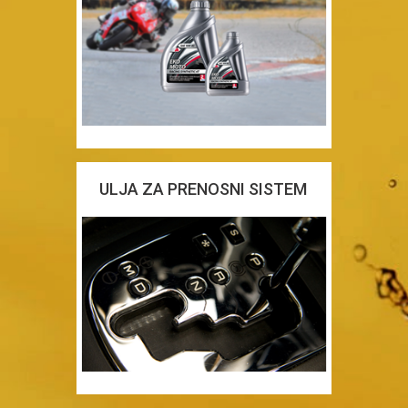
ULJA ZA PRENOSNI SISTEM