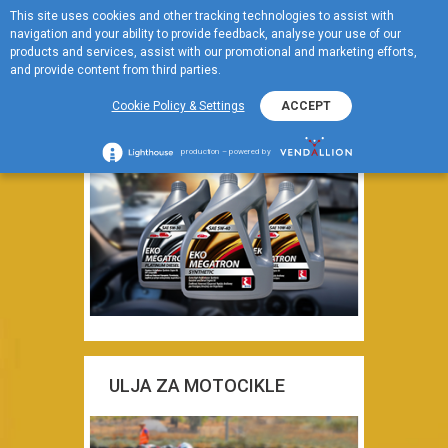
This site uses cookies and other tracking technologies to assist with
EN
Za kola
navigation and your ability to provide feedback, analyse your use of our
Menu
products and services, assist with our promotional and marketing efforts,
and provide content from third parties.
MOTORNA ULJA ZA
Cookie Policy & Settings
ACCEPT
PUTNIČKA VOZILA
production – powered by
ULJA ZA MOTOCIKLE