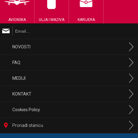
AVIONSKA
ULJA I MAZIVA
KARIJERA
NOVOSTI
FAQ
MEDIJI
KONTAKT
Cookies Policy
Pronađi stanicu