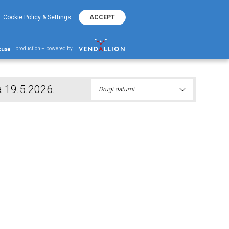
+38220401800
ΕΚΟ Kontakt Telefon
Cookie Policy & Settings
ACCEPT
nika prvog izvlačenja 19.5.2026.
production – powered by
a 19.5.2026.
Drugi datumi