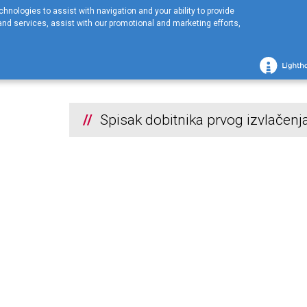
hnologies to assist with navigation and your ability to provide
nd services, assist with our promotional and marketing efforts,
Početna stranica
KOMPANIJA
Nagradne Igre
2026
Spisak dobit
2026
Spisak dobitnika prvog izvlačenj