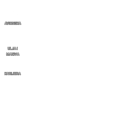
AVIONSKA
ULJA I
MAZIVA
KARIJERA