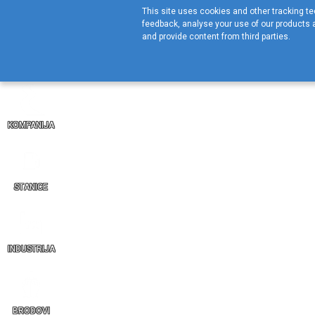
This site uses cookies and other tracking tec
feedback, analyse your use of our products a
and provide content from third parties.
KOMPANIJA
STANICE
INDUSTRIJA
BRODOVI