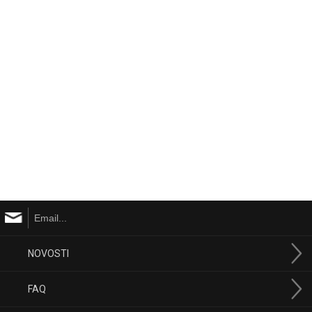
NOVOSTI
FAQ