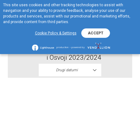
This site uses cookies and other tracking technologies to assist with
EN
navigation and your ability to provide feedback, analyse your use of our
Menu
products and services, assist with our promotional and marketing efforts,
and provide content from third parties.
2023
Cookie Policy & Settings
ACCEPT
Spisak dobitnika drugog kola EKO Vozi
production – powered by
i Osvoji 2023/2024
Drugi datumi