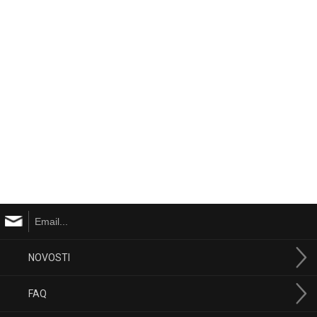
NOVOSTI
FAQ