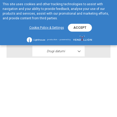
This site uses cookies and other tracking technologies to assist with
EN
navigation and your ability to provide feedback, analyse your use of our
Menu
products and services, assist with our promotional and marketing efforts,
and provide content from third parties.
2020
Cookie Policy & Settings
ACCEPT
Spisak dobitnika šestog kola 2020
production – powered by
Drugi datumi