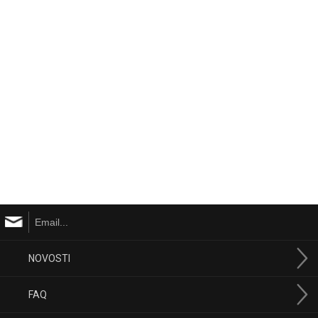
NOVOSTI
FAQ