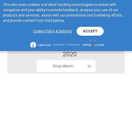
This site uses cookies and other tracking technologies to assist with
EN
navigation and your ability to provide feedback, analyse your use of our
Menu
products and services, assist with our promotional and marketing efforts,
and provide content from third parties.
2020
Cookie Policy & Settings
ACCEPT
Pravila nagradne igre EKO Vozi i Osvoji
production – powered by
2020
Drugi datumi