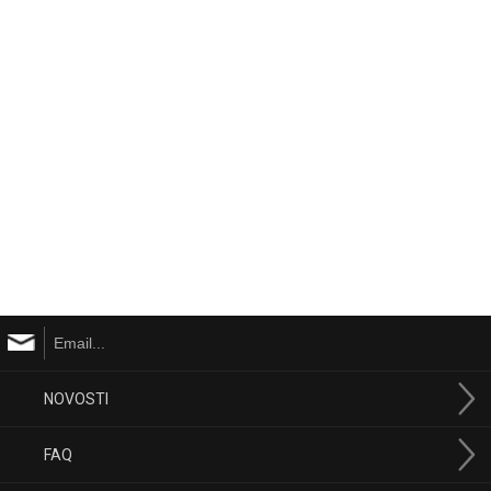
NOVOSTI
FAQ