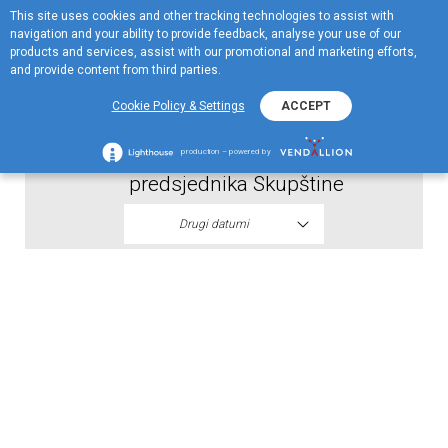
This site uses cookies and other tracking technologies to assist with
EN
navigation and your ability to provide feedback, analyse your use of our
Menu
products and services, assist with our promotional and marketing efforts,
and provide content from third parties.
2026
Cookie Policy & Settings
ACCEPT
Skupstina akcionara - Odluka
production – powered by
predsjednika Skupštine
Drugi datumi