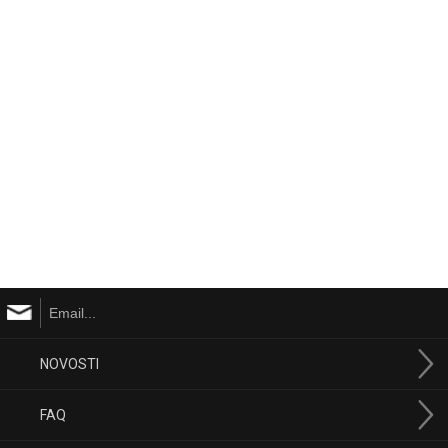
NOVOSTI
FAQ