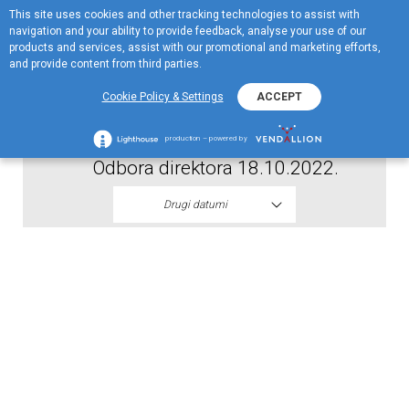
This site uses cookies and other tracking technologies to assist with
EN
navigation and your ability to provide feedback, analyse your use of our
Menu
products and services, assist with our promotional and marketing efforts,
and provide content from third parties.
2022
Cookie Policy & Settings
ACCEPT
Odluka o prestanku mandata clanova
production – powered by
Odbora direktora 18.10.2022.
Drugi datumi