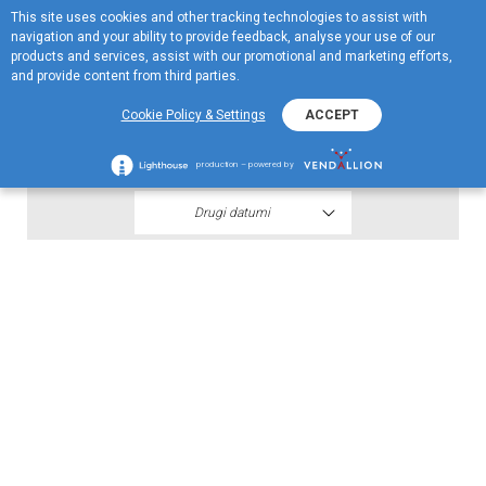
This site uses cookies and other tracking technologies to assist with
EN
navigation and your ability to provide feedback, analyse your use of our
Menu
products and services, assist with our promotional and marketing efforts,
and provide content from third parties.
2019
Cookie Policy & Settings
ACCEPT
Jugopetrol AD 30.09.2019
production – powered by
Drugi datumi