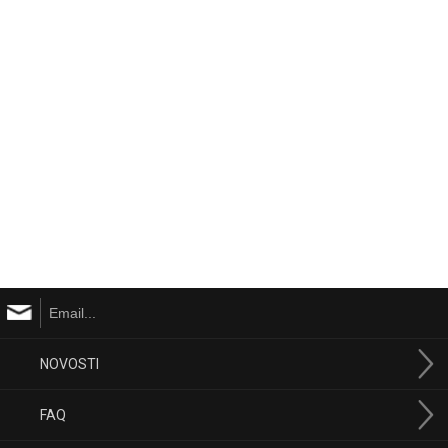
NOVOSTI
FAQ