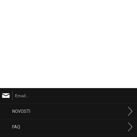
NOVOSTI
FAQ