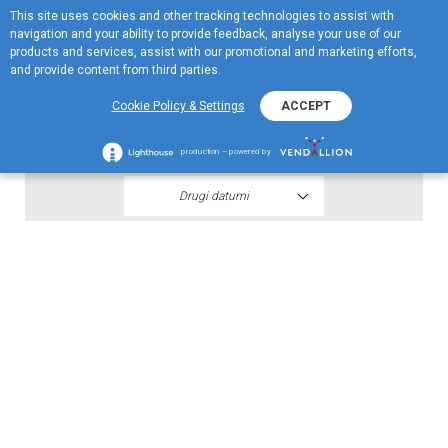
This site uses cookies and other tracking technologies to assist with
EN
navigation and your ability to provide feedback, analyse your use of our
Menu
products and services, assist with our promotional and marketing efforts,
and provide content from third parties.
2018
Cookie Policy & Settings
ACCEPT
Finansijski iskazi III kvartala 2018
production – powered by
Drugi datumi