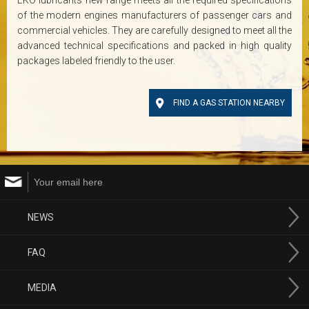
EKO lubricants new range meets all the required specifications
of the modern engines manufacturers of passenger cars and
commercial vehicles. They are carefully designed to meet all the
advanced technical specifications and packed in high quality
packages labeled friendly to the user.
FIND A GAS STATION NEARBY
NEWS
FAQ
MEDIA