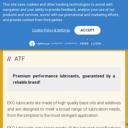
This site uses cookies and other tracking technologies to assist with
ME
ULJA ZA MJENJAČE
navigation and your ability to provide feedback, analyse your use of our
MENU
products and services, assist with our promotional and marketing efforts,
and provide content from third parties.
Cookie Policy & Settings
ACCEPT
+
ATF
production – powered by
ATF
Premium performance lubricants, guaranteed by a
reliable brand!
EKO lubricants are made of high quality base oils and additives
and are designed to meet a broad range of lubrication needs,
from the simplest to the most stringent application.