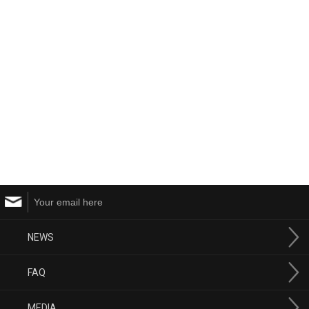
NEWS
FAQ
MEDIA