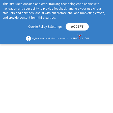
This site uses cookies and other tracking technologies to assist with
ME
navigation and your ability to provide feedback, analyse your use of our
MENU
products and services, assist with our promotional and marketing efforts,
and provide content from third parties.
Cookie Policy & Settings
ACCEPT
other Dates
production – powered by