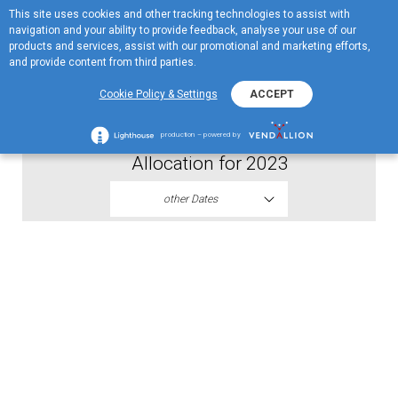
This site uses cookies and other tracking technologies to assist with
ME
navigation and your ability to provide feedback, analyse your use of our
MENU
products and services, assist with our promotional and marketing efforts,
and provide content from third parties.
2024
Cookie Policy & Settings
ACCEPT
Proposal of Resolution on Profit
production – powered by
Allocation for 2023
other Dates