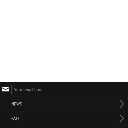
NEWS
FAQ