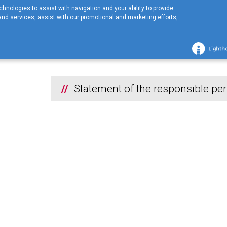
hnologies to assist with navigation and your ability to provide
nd services, assist with our promotional and marketing efforts,
Home
COMPANY
Financial information
2021
Statement of the
2021
Statement of the responsible p