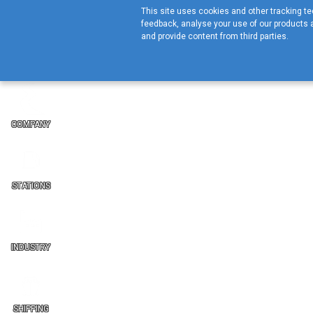
This site uses cookies and other tracking tec
feedback, analyse your use of our products a
and provide content from third parties.
COMPANY
STATIONS
INDUSTRY
SHIPPING