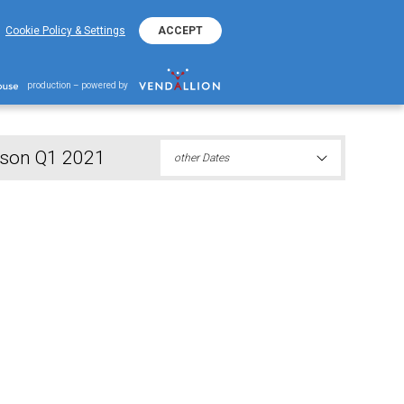
+382 20 401 800
EKO Hotline
Cookie Policy & Settings
ACCEPT
 responsible person Q1 2021
production – powered by
erson Q1 2021
other Dates