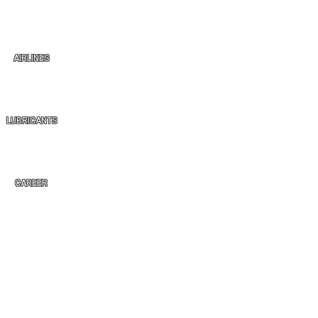
AIRLINES
LUBRICANTS
CAREER