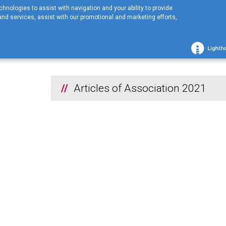
hnologies to assist with navigation and your ability to provide
nd services, assist with our promotional and marketing efforts,
Home
COMPANY
Financial information
2021
Articles of Assoc
2021
Articles of Association 2021