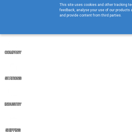
This site uses cookies and other tracking tec
feedback, analyse your use of our products a
and provide content from third parties.
COMPANY
STATIONS
INDUSTRY
SHIPPING