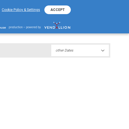
+382 20 401 800
EKO Hotline
Cookie Policy & Settings
ACCEPT
iation 2021
production – powered by
other Dates