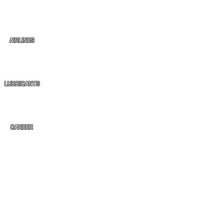
AIRLINES
LUBRICANTS
CAREER