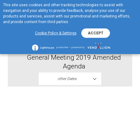
This site uses cookies and other tracking technologies to assist with
ME
navigation and your ability to provide feedback, analyse your use of our
MENU
products and services, assist with our promotional and marketing efforts,
and provide content from third parties.
2019
Cookie Policy & Settings
ACCEPT
Proxy Forma Jugopetrol Annual
production – powered by
General Meeting 2019 Amended
Agenda
other Dates