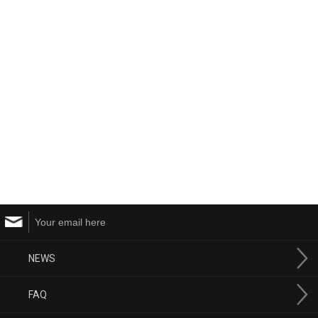
NEWS
FAQ