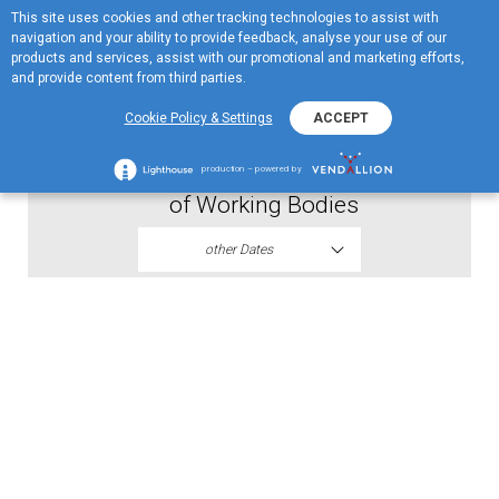
This site uses cookies and other tracking technologies to assist with
ME
navigation and your ability to provide feedback, analyse your use of our
MENU
products and services, assist with our promotional and marketing efforts,
and provide content from third parties.
2019
Cookie Policy & Settings
ACCEPT
Proposal AGM Resolution on Election
production – powered by
of Working Bodies
other Dates