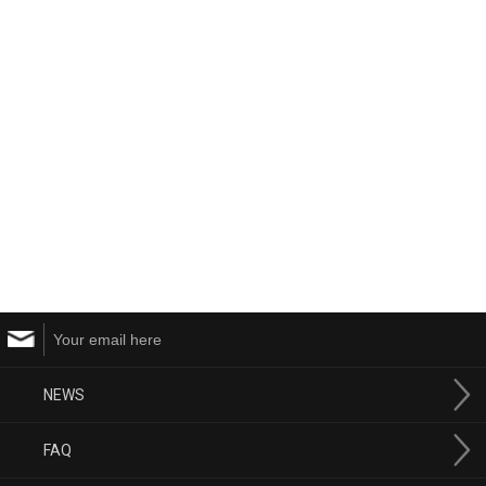
NEWS
FAQ