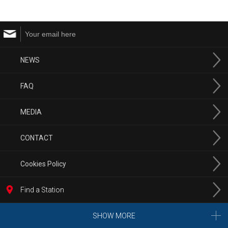
NEWS
FAQ
MEDIA
CONTACT
Cookies Policy
Find a Station
SHOW MORE