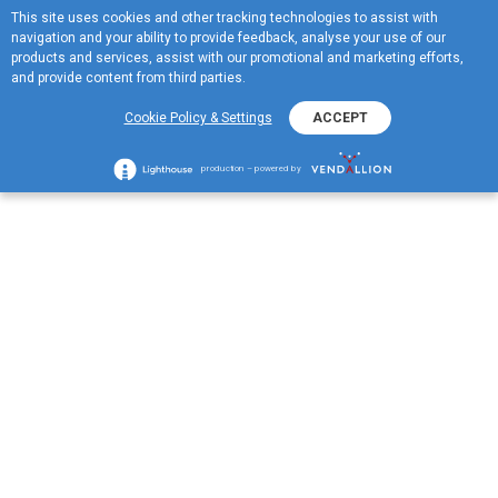
This site uses cookies and other tracking technologies to assist with
ME
navigation and your ability to provide feedback, analyse your use of our
MENU
products and services, assist with our promotional and marketing efforts,
and provide content from third parties.
Heating Oil Orders
Cookie Policy & Settings
ACCEPT
production – powered by