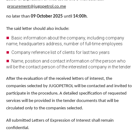
procurement
@jugopetrol.co.me
no later than
09 October 2025
until
14:00h
.
The said letter should also include:
Basic information about the company, including company
name, headquarters address, number of full-time employees
Company reference list of clients for last two years
Name, position and contact information of the person who
will be the contact person of the interested company in the tender
After the evaluation of the received letters of interest, the
companies selected by JUGOPETROL will be contacted and invited to
participate in the procedure
.
A detailed specification of requested
services will be provided in the tender documents that will be
circulated only to the companies selected.
All submitted Letters of Expression of Interest shall remain
confidential.