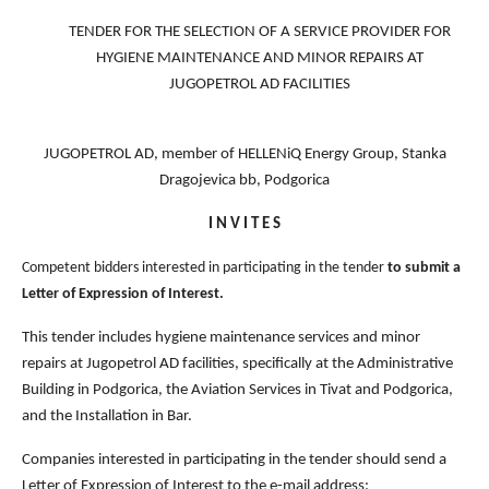
TENDER FOR THE SELECTION OF A SERVICE PROVIDER FOR
HYGIENE MAINTENANCE AND MINOR REPAIRS AT
JUGOPETROL AD FACILITIES
JUGOPETROL AD, member of HELLENiQ Energy Group, Stanka
Dragojevica bb, Podgorica
I N V I T E S
Competent bidders interested in participating in the tender
to submit a
Letter of Expression of Interest.
This tender includes hygiene maintenance services and minor
repairs at Jugopetrol AD facilities, specifically at the Administrative
Building in Podgorica, the Aviation Services in Tivat and Podgorica,
and the Installation in Bar.
Companies interested in participating in the tender should send a
Letter of Expression of Interest to the e-mail address: