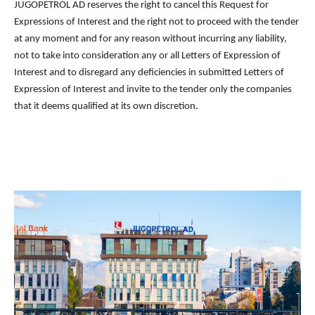
JUGOPETROL AD reserves the right to cancel this Request for
Expressions of Interest and the right not to proceed with the tender
at any moment and for any reason without incurring any liability,
not to take into consideration any or all Letters of Expression of
Interest and to disregard any deficiencies in submitted Letters of
Expression of Interest and invite to the tender only the companies
that it deems qualified at its own discretion.