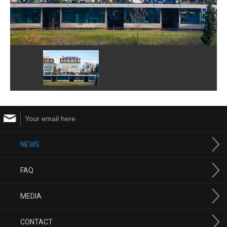
NEWS
FAQ
MEDIA
CONTACT