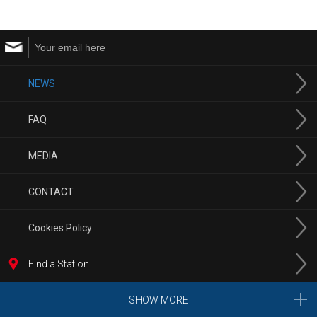
NEWS
FAQ
MEDIA
CONTACT
Cookies Policy
Find a Station
SHOW MORE