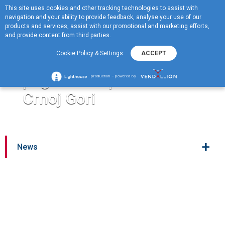
This site uses cookies and other tracking technologies to assist with
ME
navigation and your ability to provide feedback, analyse your use of our
MENU
products and services, assist with our promotional and marketing efforts,
and provide content from third parties.
Jugopetrol donirao 20.000
Cookie Policy & Settings
ACCEPT
eura za pomoć porodicama
pogođenim požarima u
production – powered by
Crnoj Gori
+
News