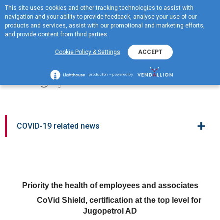
This site uses cookies and other tracking technologies to assist with
ME
navigation and your ability to provide feedback, analyse your use of our
MENU
products and services, assist with our promotional and marketing efforts,
and provide content from third parties.
CoVid Shield, certification
Cookie Policy & Settings
ACCEPT
at the top level for
Jugopetrol AD
production – powered by
+
COVID-19 related news
Priority the health of employees and associates
CoVid Shield, certification at the top level for
Jugopetrol AD