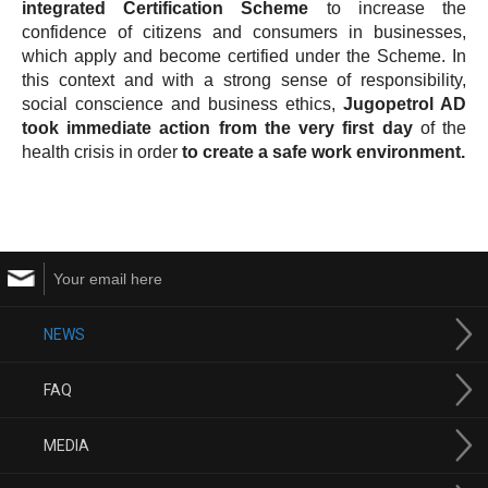
integrated Certification Scheme
to increase the
confidence of citizens and consumers in businesses,
which apply and become certified under the Scheme. In
this context and with a strong sense of responsibility,
social conscience and business ethics,
Jugopetrol AD
took immediate action from the very first day
of the
health crisis in order
to create a safe work environment.
NEWS
FAQ
MEDIA