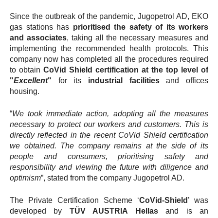
Since the outbreak of the pandemic, Jugopetrol AD, EKO
gas stations has
prioritised the safety of its workers
and associates
, taking all the necessary measures and
implementing the recommended health protocols. This
company now
has completed all the procedures required
to obtain
CoVid Shield certification at the top level of
"
Εxcellent
"
for its
industrial facilities
and offices
housing.
“
We took immediate action, adopting all the measures
necessary to protect our workers and customers. This is
directly reflected in the recent CoVid Shield certification
we obtained. The company remains at the side of its
people and consumers, prioritising safety and
responsibility and viewing the future with diligence and
optimism
”, stated from the company Jugopetrol AD.
The Private Certification Scheme ‘
CoVid-Shield
’ was
developed by
TÜV AUSTRIA Hellas
and
is
an