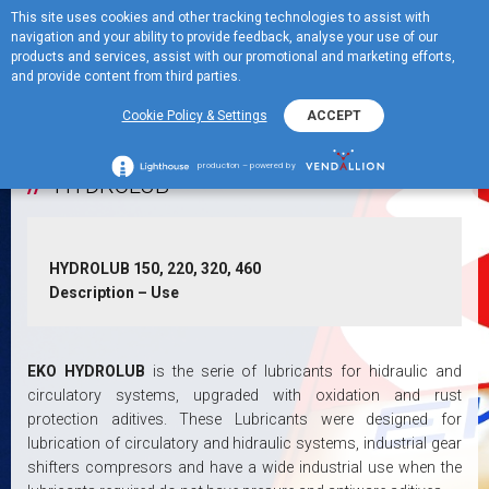
This site uses cookies and other tracking technologies to assist with
ME
Turbine Lubricants
navigation and your ability to provide feedback, analyse your use of our
MENU
products and services, assist with our promotional and marketing efforts,
and provide content from third parties.
+
Hidraulic Systems Lubricants
Cookie Policy & Settings
ACCEPT
production – powered by
HYDROLUB
HYDROLUB 150, 220, 320, 460
Description – Use
EKO HYDROLUB
is the serie of lubricants for hidraulic and
circulatory systems, upgraded with oxidation and rust
protection aditives. These Lubricants were designed for
lubrication of circulatory and hidraulic systems, industrial gear
shifters compresors and have a wide industrial use when the