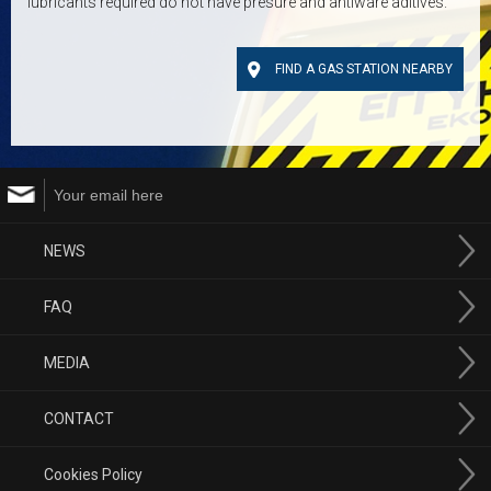
lubricants required do not have presure and antiware aditives.
FIND A GAS STATION NEARBY
NEWS
FAQ
MEDIA
CONTACT
Cookies Policy